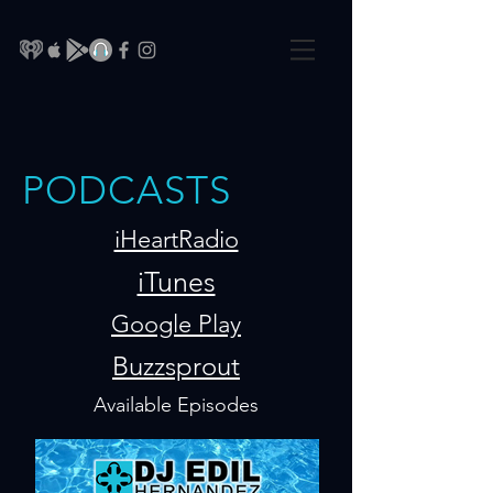
PODCASTS
iHeartRadio
iTunes
Google Play
Buzzsprout
Available Episodes